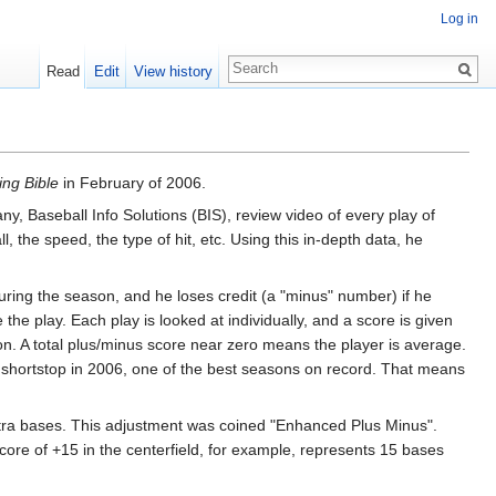
Log in
Read
Edit
View history
ing Bible
in February of 2006.
, Baseball Info Solutions (BIS), review video of every play of
 the speed, the type of hit, etc. Using this in-depth data, he
during the season, and he loses credit (a "minus" number) if he
 the play. Each play is looked at individually, and a score is given
son. A total plus/minus score near zero means the player is average.
 shortstop in 2006, one of the best seasons on record. That means
 extra bases. This adjustment was coined "Enhanced Plus Minus".
ore of +15 in the centerfield, for example, represents 15 bases