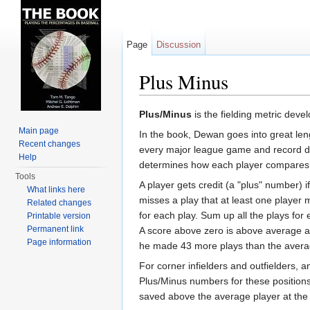
Page
Discussion
Plus Minus
Jump to:
navigation
,
search
Plus/Minus
is the fielding metric dev
Main page
In the book, Dewan goes into great len
Recent changes
every major league game and record deta
Help
determines how each player compares to
Tools
A player gets credit (a "plus" number) 
What links here
misses a play that at least one player m
Related changes
for each play. Sum up all the plays for
Printable version
Permanent link
A score above zero is above average a
Page information
he made 43 more plays than the aver
For corner infielders and outfielders, 
Plus/Minus numbers for these positions
saved above the average player at the 