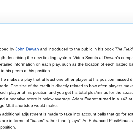
eloped by
John Dewan
and introduced to the public in his book
The Field
gth describing the new fielding system. Video Scouts at Dewan's company
iled information on each play, such as the location of each batted ball,
 his peers at his position.
if he makes a play that at least one other player at his position missed 
ade. The size of the credit is directly related to how often players make
 each player at his position and you get his total plus/minus for the sea
nd a negative score is below average. Adam Everett turned in a +43 at
age MLB shortstop would make.
an additional adjustment is made to take into account balls that go for
 are in terms of "bases" rather than "plays". An Enhanced Plus/Minus sc
position.