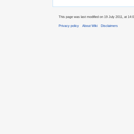
This page was last modified on 19 July 2011, at 14:0
Privacy policy
About Wiki
Disclaimers