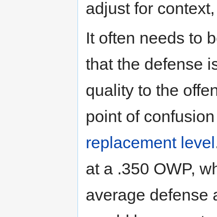
adjust for context
It often needs t
that the defense i
quality to the of
point of confusio
replacement level
at a .350 OWP, wh
average defense a