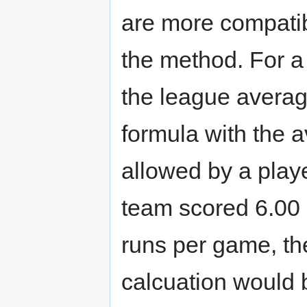
are more compatib
the method. For a
the league average
formula with the 
allowed by a playe
team scored 6.00
runs per game, th
calcuation would b