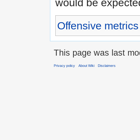
would be expected
Offensive metrics
This page was last mod
Privacy policy
About Wiki
Disclaimers