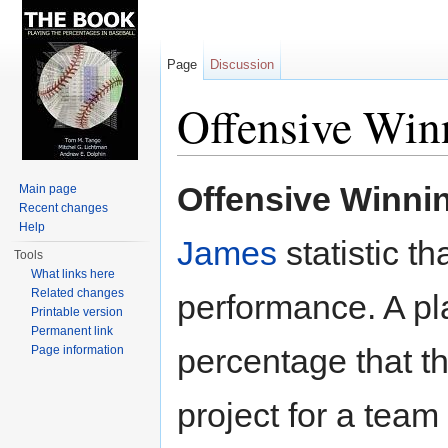
Page
Discussion
Offensive Win
Jump to:
navigation
,
search
Offensive Winni
Main page
Recent changes
Help
James
statistic t
Tools
What links here
Related changes
performance. A pl
Printable version
Permanent link
percentage that t
Page information
project for a team