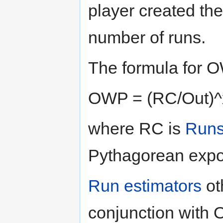
player created th
number of runs.
The formula for O
OWP = (RC/Out)^x
where RC is
Runs
Pythagorean expon
Run estimators
ot
conjunction with 