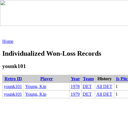
Home
Individualized Won-Loss Records
younk101
Retro ID
Player
Year
Team
History
Is Pit
younk101
Young, Kip
1978
DET
All DET
1
younk101
Young, Kip
1979
DET
All DET
1