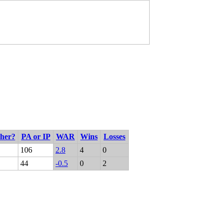
cher?
PA or IP
WAR
Wins
Losses
106
2.8
4
0
44
-0.5
0
2