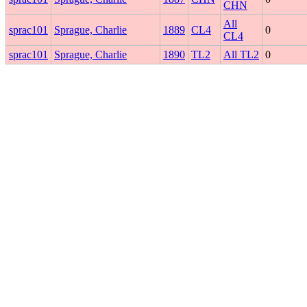
CHN
All
sprac101
Sprague, Charlie
1889
CL4
0
CL4
sprac101
Sprague, Charlie
1890
TL2
All TL2
0