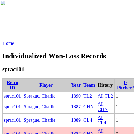
Home
Individualized Won-Loss Records
sprac101
Retro
Is
Player
Year
Team
History
ID
Pitcher?
sprac101
Sprague, Charlie
1890
TL2
All TL2
1
All
sprac101
Sprague, Charlie
1887
CHN
1
CHN
All
sprac101
Sprague, Charlie
1889
CL4
1
CL4
All
sprac101
Sprague, Charlie
1887
CHN
0