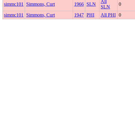
All
simmc101
Simmons, Curt
1966
SLN
0
SLN
simmc101
Simmons, Curt
1947
PHI
All PHI
0