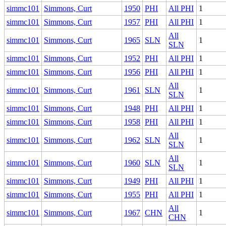
simmc101
Simmons, Curt
1950
PHI
All PHI
1
simmc101
Simmons, Curt
1957
PHI
All PHI
1
All
simmc101
Simmons, Curt
1965
SLN
1
SLN
simmc101
Simmons, Curt
1952
PHI
All PHI
1
simmc101
Simmons, Curt
1956
PHI
All PHI
1
All
simmc101
Simmons, Curt
1961
SLN
1
SLN
simmc101
Simmons, Curt
1948
PHI
All PHI
1
simmc101
Simmons, Curt
1958
PHI
All PHI
1
All
simmc101
Simmons, Curt
1962
SLN
1
SLN
All
simmc101
Simmons, Curt
1960
SLN
1
SLN
simmc101
Simmons, Curt
1949
PHI
All PHI
1
simmc101
Simmons, Curt
1955
PHI
All PHI
1
All
simmc101
Simmons, Curt
1967
CHN
1
CHN