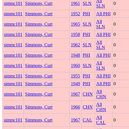
All
simmc101
Simmons, Curt
1961
SLN
0
SLN
simmc101
Simmons, Curt
1952
PHI
All PHI
0
All
simmc101
Simmons, Curt
1965
SLN
0
SLN
simmc101
Simmons, Curt
1958
PHI
All PHI
0
All
simmc101
Simmons, Curt
1962
SLN
0
SLN
simmc101
Simmons, Curt
1948
PHI
All PHI
0
All
simmc101
Simmons, Curt
1960
SLN
0
SLN
simmc101
Simmons, Curt
1955
PHI
All PHI
0
simmc101
Simmons, Curt
1949
PHI
All PHI
0
All
simmc101
Simmons, Curt
1967
CHN
0
CHN
All
simmc101
Simmons, Curt
1966
CHN
0
CHN
All
simmc101
Simmons, Curt
1967
CAL
0
CAL