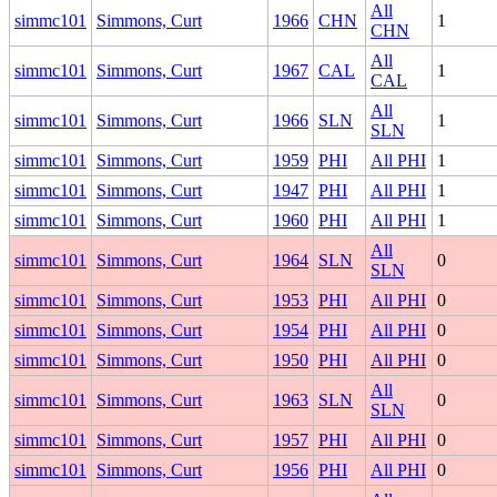
All
simmc101
Simmons, Curt
1966
CHN
1
CHN
All
simmc101
Simmons, Curt
1967
CAL
1
CAL
All
simmc101
Simmons, Curt
1966
SLN
1
SLN
simmc101
Simmons, Curt
1959
PHI
All PHI
1
simmc101
Simmons, Curt
1947
PHI
All PHI
1
simmc101
Simmons, Curt
1960
PHI
All PHI
1
All
simmc101
Simmons, Curt
1964
SLN
0
SLN
simmc101
Simmons, Curt
1953
PHI
All PHI
0
simmc101
Simmons, Curt
1954
PHI
All PHI
0
simmc101
Simmons, Curt
1950
PHI
All PHI
0
All
simmc101
Simmons, Curt
1963
SLN
0
SLN
simmc101
Simmons, Curt
1957
PHI
All PHI
0
simmc101
Simmons, Curt
1956
PHI
All PHI
0