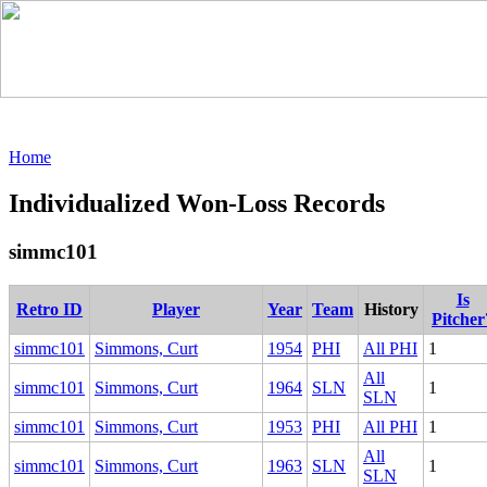
Home
Individualized Won-Loss Records
simmc101
Is
Retro ID
Player
Year
Team
History
Pitcher
simmc101
Simmons, Curt
1954
PHI
All PHI
1
All
simmc101
Simmons, Curt
1964
SLN
1
SLN
simmc101
Simmons, Curt
1953
PHI
All PHI
1
All
simmc101
Simmons, Curt
1963
SLN
1
SLN