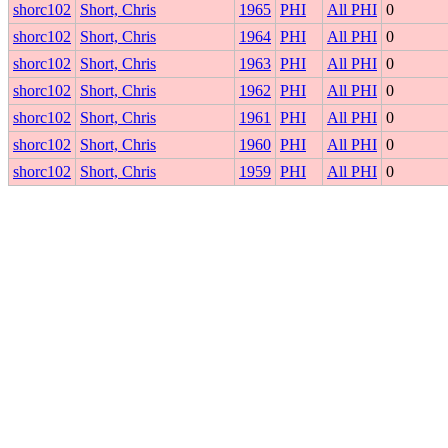
shorc102
Short, Chris
1965
PHI
All PHI
0
shorc102
Short, Chris
1964
PHI
All PHI
0
shorc102
Short, Chris
1963
PHI
All PHI
0
shorc102
Short, Chris
1962
PHI
All PHI
0
shorc102
Short, Chris
1961
PHI
All PHI
0
shorc102
Short, Chris
1960
PHI
All PHI
0
shorc102
Short, Chris
1959
PHI
All PHI
0