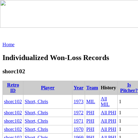
Home
Individualized Won-Loss Records
shorc102
Retro
Is
Player
Year
Team
History
ID
Pitcher?
All
shorc102
Short, Chris
1973
MIL
1
MIL
shorc102
Short, Chris
1972
PHI
All PHI
1
shorc102
Short, Chris
1971
PHI
All PHI
1
shorc102
Short, Chris
1970
PHI
All PHI
1
shorc102
Short, Chris
1969
PHI
All PHI
1