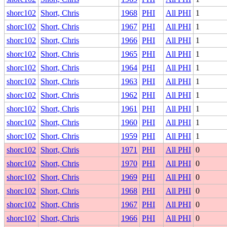
shorc102
Short, Chris
1968
PHI
All PHI
1
shorc102
Short, Chris
1967
PHI
All PHI
1
shorc102
Short, Chris
1966
PHI
All PHI
1
shorc102
Short, Chris
1965
PHI
All PHI
1
shorc102
Short, Chris
1964
PHI
All PHI
1
shorc102
Short, Chris
1963
PHI
All PHI
1
shorc102
Short, Chris
1962
PHI
All PHI
1
shorc102
Short, Chris
1961
PHI
All PHI
1
shorc102
Short, Chris
1960
PHI
All PHI
1
shorc102
Short, Chris
1959
PHI
All PHI
1
shorc102
Short, Chris
1971
PHI
All PHI
0
shorc102
Short, Chris
1970
PHI
All PHI
0
shorc102
Short, Chris
1969
PHI
All PHI
0
shorc102
Short, Chris
1968
PHI
All PHI
0
shorc102
Short, Chris
1967
PHI
All PHI
0
shorc102
Short, Chris
1966
PHI
All PHI
0