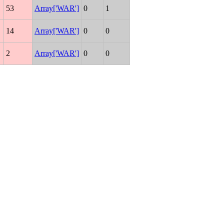
53
Array['WAR']
0
1
14
Array['WAR']
0
0
2
Array['WAR']
0
0