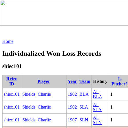
Home
Individualized Won-Loss Records
shiec101
Retro
Is
Player
Year
Team
History
ID
Pitcher?
All
shiec101
Shields, Charlie
1902
BLA
1
BLA
All
shiec101
Shields, Charlie
1902
SLA
1
SLA
All
shiec101
Shields, Charlie
1907
SLN
1
SLN