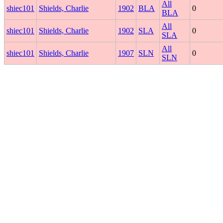
All
shiec101
Shields, Charlie
1902
BLA
0
BLA
All
shiec101
Shields, Charlie
1902
SLA
0
SLA
All
shiec101
Shields, Charlie
1907
SLN
0
SLN