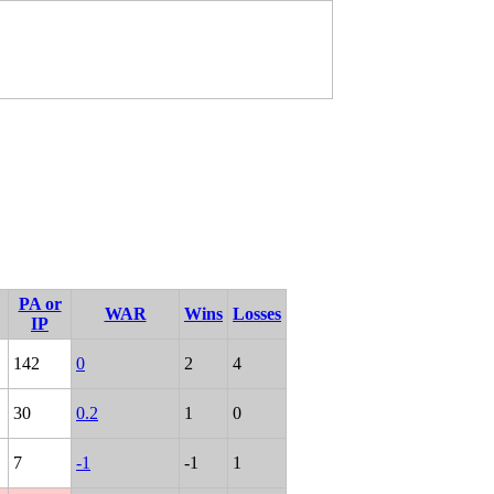
PA or
WAR
Wins
Losses
IP
142
0
2
4
30
0.2
1
0
7
-1
-1
1