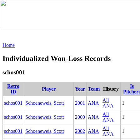
Home
Individualized Won-Loss Records
schos001
Retro
Is
Player
Year
Team
History
ID
Pitcher
All
schos001
Schoeneweis, Scott
2001
ANA
1
ANA
All
schos001
Schoeneweis, Scott
2000
ANA
1
ANA
All
schos001
Schoeneweis, Scott
2002
ANA
1
ANA