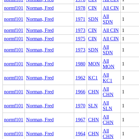
normf101
Norman, Fred
1978
CIN
All CIN
1
All
normf101
Norman, Fred
1971
SDN
1
SDN
normf101
Norman, Fred
1973
CIN
All CIN
1
normf101
Norman, Fred
1975
CIN
All CIN
1
All
normf101
Norman, Fred
1973
SDN
1
SDN
All
normf101
Norman, Fred
1980
MON
1
MON
All
normf101
Norman, Fred
1962
KC1
1
KC1
All
normf101
Norman, Fred
1966
CHN
1
CHN
All
normf101
Norman, Fred
1970
SLN
1
SLN
All
normf101
Norman, Fred
1967
CHN
1
CHN
All
normf101
Norman, Fred
1964
CHN
1
CHN