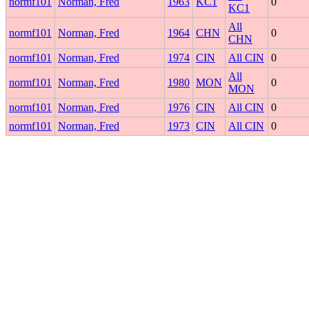
normf101
Norman, Fred
1963
KC1
0
KC1
All
normf101
Norman, Fred
1964
CHN
0
CHN
normf101
Norman, Fred
1974
CIN
All CIN
0
All
normf101
Norman, Fred
1980
MON
0
MON
normf101
Norman, Fred
1976
CIN
All CIN
0
normf101
Norman, Fred
1973
CIN
All CIN
0