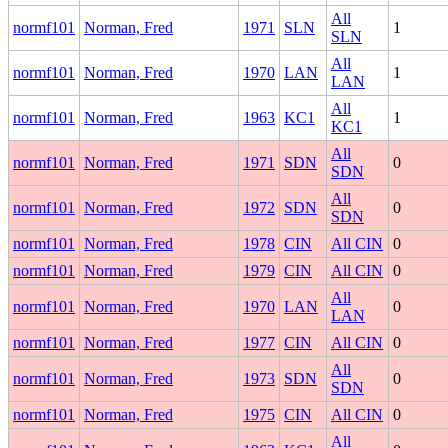
All
normf101
Norman, Fred
1971
SLN
1
SLN
All
normf101
Norman, Fred
1970
LAN
1
LAN
All
normf101
Norman, Fred
1963
KC1
1
KC1
All
normf101
Norman, Fred
1971
SDN
0
SDN
All
normf101
Norman, Fred
1972
SDN
0
SDN
normf101
Norman, Fred
1978
CIN
All CIN
0
normf101
Norman, Fred
1979
CIN
All CIN
0
All
normf101
Norman, Fred
1970
LAN
0
LAN
normf101
Norman, Fred
1977
CIN
All CIN
0
All
normf101
Norman, Fred
1973
SDN
0
SDN
normf101
Norman, Fred
1975
CIN
All CIN
0
All