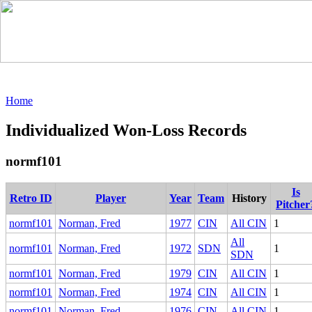
Home
Individualized Won-Loss Records
normf101
Is
Retro ID
Player
Year
Team
History
Pitcher
normf101
Norman, Fred
1977
CIN
All CIN
1
All
normf101
Norman, Fred
1972
SDN
1
SDN
normf101
Norman, Fred
1979
CIN
All CIN
1
normf101
Norman, Fred
1974
CIN
All CIN
1
normf101
Norman, Fred
1976
CIN
All CIN
1