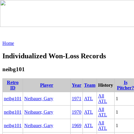
Home
Individualized Won-Loss Records
neibg101
Retro
Is
Player
Year
Team
History
ID
Pitcher?
All
neibg101
Neibauer, Gary
1971
ATL
1
ATL
All
neibg101
Neibauer, Gary
1970
ATL
1
ATL
All
neibg101
Neibauer, Gary
1969
ATL
1
ATL