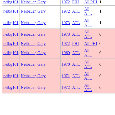
neibg101
Neibauer, Gary
1972
PHI
All PHI
1
All
neibg101
Neibauer, Gary
1972
ATL
1
ATL
All
neibg101
Neibauer, Gary
1973
ATL
1
ATL
All
neibg101
Neibauer, Gary
1973
ATL
0
ATL
neibg101
Neibauer, Gary
1972
PHI
All PHI
0
All
neibg101
Neibauer, Gary
1969
ATL
0
ATL
All
neibg101
Neibauer, Gary
1970
ATL
0
ATL
All
neibg101
Neibauer, Gary
1971
ATL
0
ATL
All
neibg101
Neibauer, Gary
1972
ATL
0
ATL