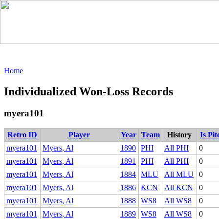
Home
Individualized Won-Loss Records
myera101
Retro ID
Player
Year
Team
History
Is Pi
myera101
Myers, Al
1890
PHI
All PHI
0
myera101
Myers, Al
1891
PHI
All PHI
0
myera101
Myers, Al
1884
MLU
All MLU
0
myera101
Myers, Al
1886
KCN
All KCN
0
myera101
Myers, Al
1888
WS8
All WS8
0
myera101
Myers, Al
1889
WS8
All WS8
0