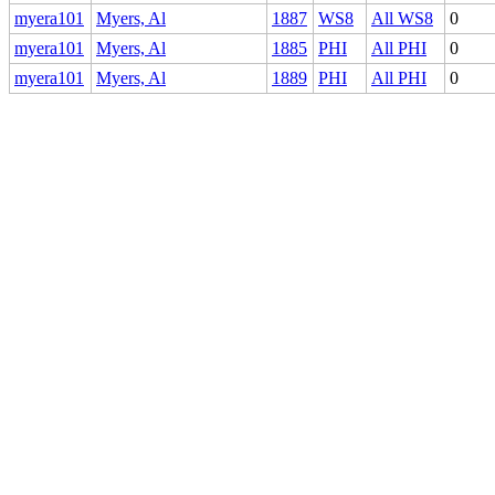
myera101
Myers, Al
1887
WS8
All WS8
0
myera101
Myers, Al
1885
PHI
All PHI
0
myera101
Myers, Al
1889
PHI
All PHI
0