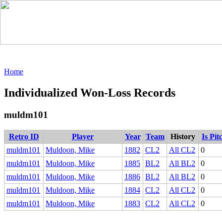
Home
Individualized Won-Loss Records
muldm101
Retro ID
Player
Year
Team
History
Is Pit
muldm101
Muldoon, Mike
1882
CL2
All CL2
0
muldm101
Muldoon, Mike
1885
BL2
All BL2
0
muldm101
Muldoon, Mike
1886
BL2
All BL2
0
muldm101
Muldoon, Mike
1884
CL2
All CL2
0
muldm101
Muldoon, Mike
1883
CL2
All CL2
0