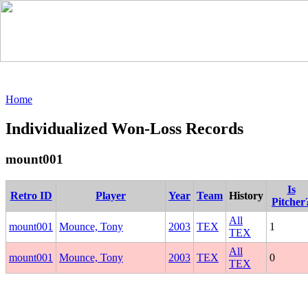
Home
Individualized Won-Loss Records
mount001
Is
Retro ID
Player
Year
Team
History
Pitcher
All
mount001
Mounce, Tony
2003
TEX
1
TEX
All
mount001
Mounce, Tony
2003
TEX
0
TEX