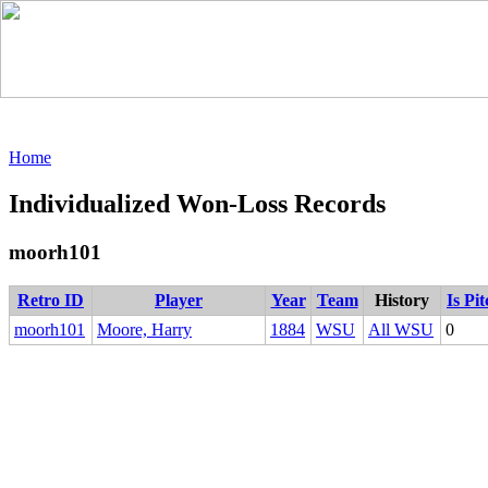
Home
Individualized Won-Loss Records
moorh101
Retro ID
Player
Year
Team
History
Is Pi
moorh101
Moore, Harry
1884
WSU
All WSU
0