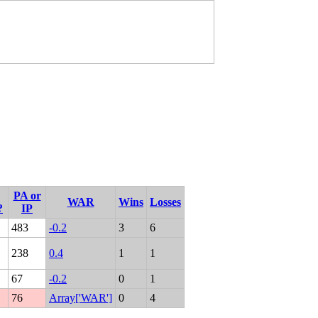
PA or
WAR
Wins
Losses
?
IP
483
-0.2
3
6
238
0.4
1
1
67
-0.2
0
1
76
Array['WAR']
0
4