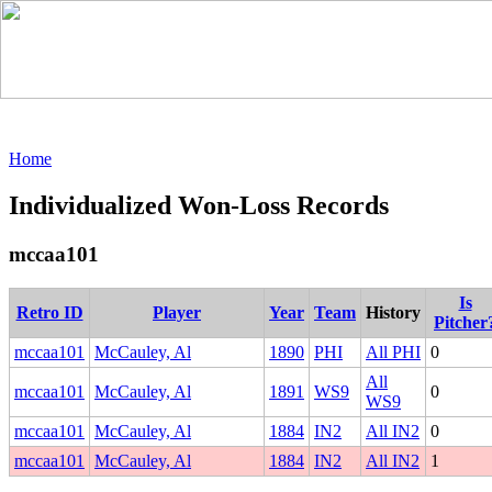
Home
Individualized Won-Loss Records
mccaa101
Is
Retro ID
Player
Year
Team
History
Pitcher
mccaa101
McCauley, Al
1890
PHI
All PHI
0
All
mccaa101
McCauley, Al
1891
WS9
0
WS9
mccaa101
McCauley, Al
1884
IN2
All IN2
0
mccaa101
McCauley, Al
1884
IN2
All IN2
1