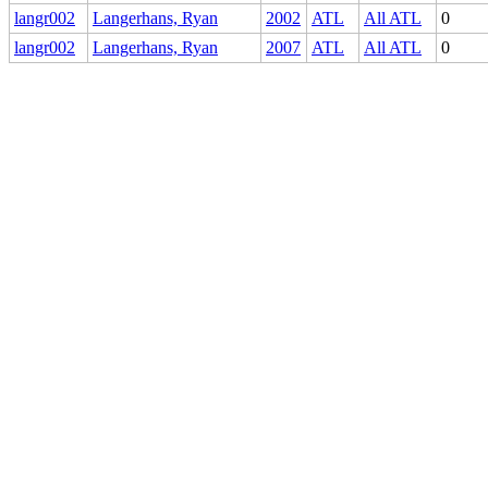
langr002
Langerhans, Ryan
2002
ATL
All ATL
0
langr002
Langerhans, Ryan
2007
ATL
All ATL
0