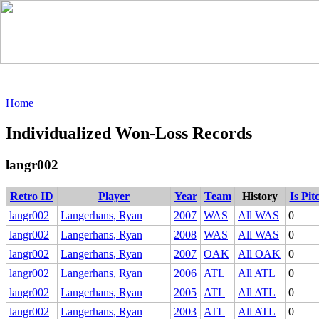
Home
Individualized Won-Loss Records
langr002
Retro ID
Player
Year
Team
History
Is Pit
langr002
Langerhans, Ryan
2007
WAS
All WAS
0
langr002
Langerhans, Ryan
2008
WAS
All WAS
0
langr002
Langerhans, Ryan
2007
OAK
All OAK
0
langr002
Langerhans, Ryan
2006
ATL
All ATL
0
langr002
Langerhans, Ryan
2005
ATL
All ATL
0
langr002
Langerhans, Ryan
2003
ATL
All ATL
0