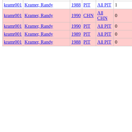
kramr001
Kramer, Randy
1988
PIT
All PIT
1
All
kramr001
Kramer, Randy
1990
CHN
0
CHN
kramr001
Kramer, Randy
1990
PIT
All PIT
0
kramr001
Kramer, Randy
1989
PIT
All PIT
0
kramr001
Kramer, Randy
1988
PIT
All PIT
0