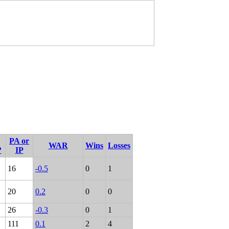
PA or
WAR
Wins
Losses
?
IP
16
-0.5
0
1
20
0.2
0
0
26
-0.3
0
1
111
0.1
2
4