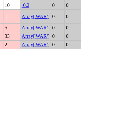
10
-0.2
0
0
1
Array['WAR']
0
0
5
Array['WAR']
0
0
33
Array['WAR']
0
0
2
Array['WAR']
0
0