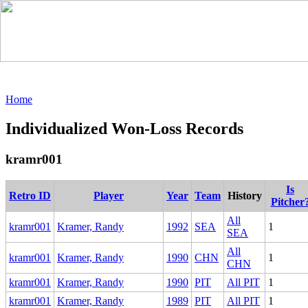
Home
Individualized Won-Loss Records
kramr001
Is
Retro ID
Player
Year
Team
History
Pitcher
All
kramr001
Kramer, Randy
1992
SEA
1
SEA
All
kramr001
Kramer, Randy
1990
CHN
1
CHN
kramr001
Kramer, Randy
1990
PIT
All PIT
1
kramr001
Kramer, Randy
1989
PIT
All PIT
1