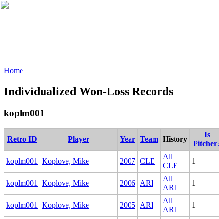
Home
Individualized Won-Loss Records
koplm001
Is
Retro ID
Player
Year
Team
History
Pitcher
All
koplm001
Koplove, Mike
2007
CLE
1
CLE
All
koplm001
Koplove, Mike
2006
ARI
1
ARI
All
koplm001
Koplove, Mike
2005
ARI
1
ARI