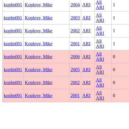
All
koplm001
Koplove, Mike
2004
ARI
1
ARI
All
koplm001
Koplove, Mike
2003
ARI
1
ARI
All
koplm001
Koplove, Mike
2002
ARI
1
ARI
All
koplm001
Koplove, Mike
2001
ARI
1
ARI
All
koplm001
Koplove, Mike
2006
ARI
0
ARI
All
koplm001
Koplove, Mike
2005
ARI
0
ARI
All
koplm001
Koplove, Mike
2002
ARI
0
ARI
All
koplm001
Koplove, Mike
2001
ARI
0
ARI