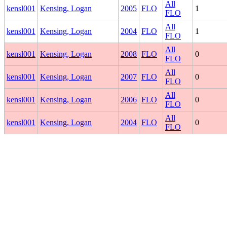
All
kensl001
Kensing, Logan
2005
FLO
1
FLO
All
kensl001
Kensing, Logan
2004
FLO
1
FLO
All
kensl001
Kensing, Logan
2008
FLO
0
FLO
All
kensl001
Kensing, Logan
2007
FLO
0
FLO
All
kensl001
Kensing, Logan
2006
FLO
0
FLO
All
kensl001
Kensing, Logan
2004
FLO
0
FLO