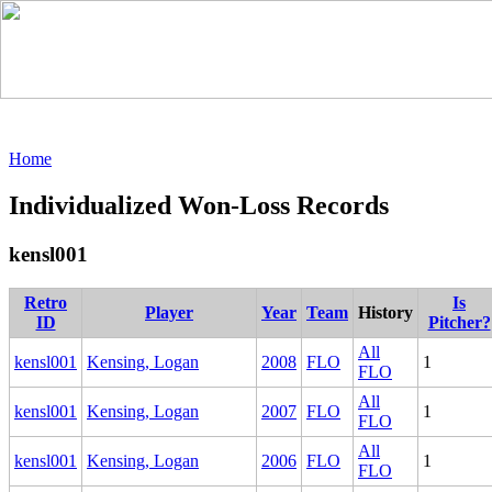
Home
Individualized Won-Loss Records
kensl001
Retro
Is
Player
Year
Team
History
ID
Pitcher?
All
kensl001
Kensing, Logan
2008
FLO
1
FLO
All
kensl001
Kensing, Logan
2007
FLO
1
FLO
All
kensl001
Kensing, Logan
2006
FLO
1
FLO