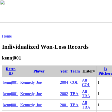
Home
Individualized Won-Loss Records
kennj001
Retro
Is
Player
Year
Team
History
ID
Pitcher
All
kennj001
Kennedy, Joe
2004
COL
1
COL
All
kennj001
Kennedy, Joe
2002
TBA
1
TBA
All
kennj001
Kennedy, Joe
2001
TBA
1
TBA