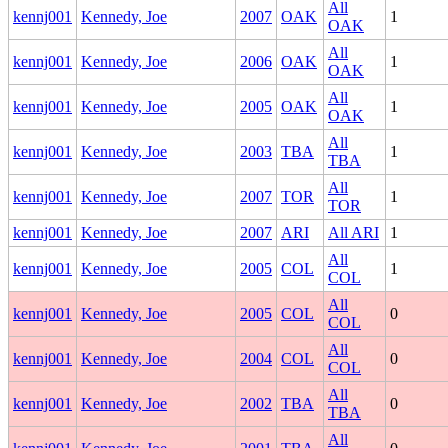
All
kennj001
Kennedy, Joe
2007
OAK
1
OAK
All
kennj001
Kennedy, Joe
2006
OAK
1
OAK
All
kennj001
Kennedy, Joe
2005
OAK
1
OAK
All
kennj001
Kennedy, Joe
2003
TBA
1
TBA
All
kennj001
Kennedy, Joe
2007
TOR
1
TOR
kennj001
Kennedy, Joe
2007
ARI
All ARI
1
All
kennj001
Kennedy, Joe
2005
COL
1
COL
All
kennj001
Kennedy, Joe
2005
COL
0
COL
All
kennj001
Kennedy, Joe
2004
COL
0
COL
All
kennj001
Kennedy, Joe
2002
TBA
0
TBA
All