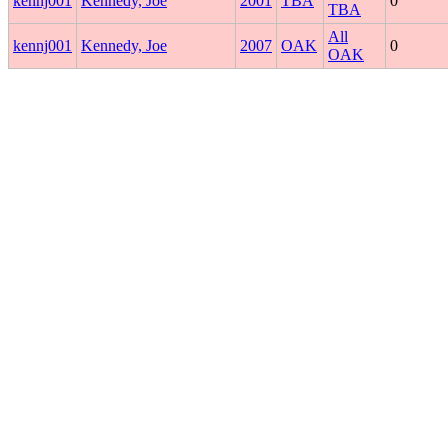
kennj001
Kennedy, Joe
2001
TBA
0
TBA
All
kennj001
Kennedy, Joe
2007
OAK
0
OAK