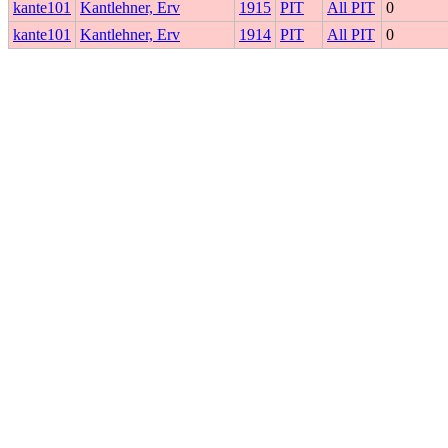
kante101
Kantlehner, Erv
1915
PIT
All PIT
0
kante101
Kantlehner, Erv
1914
PIT
All PIT
0