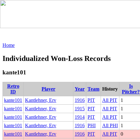
Home
Individualized Won-Loss Records
kante101
Retro
Is
Player
Year
Team
History
ID
Pitcher?
kante101
Kantlehner, Erv
1916
PIT
All PIT
1
kante101
Kantlehner, Erv
1915
PIT
All PIT
1
kante101
Kantlehner, Erv
1914
PIT
All PIT
1
kante101
Kantlehner, Erv
1916
PHI
All PHI
1
kante101
Kantlehner, Erv
1916
PIT
All PIT
0