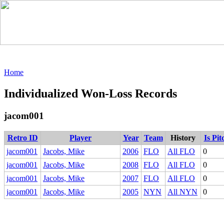
Home
Individualized Won-Loss Records
jacom001
Retro ID
Player
Year
Team
History
Is Pit
jacom001
Jacobs, Mike
2006
FLO
All FLO
0
jacom001
Jacobs, Mike
2008
FLO
All FLO
0
jacom001
Jacobs, Mike
2007
FLO
All FLO
0
jacom001
Jacobs, Mike
2005
NYN
All NYN
0