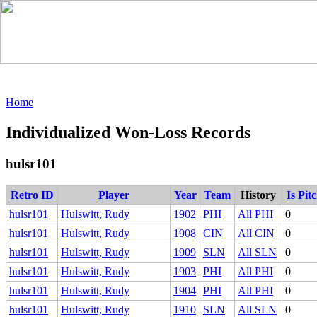
Home
Individualized Won-Loss Records
hulsr101
Retro ID
Player
Year
Team
History
Is Pit
hulsr101
Hulswitt, Rudy
1902
PHI
All PHI
0
hulsr101
Hulswitt, Rudy
1908
CIN
All CIN
0
hulsr101
Hulswitt, Rudy
1909
SLN
All SLN
0
hulsr101
Hulswitt, Rudy
1903
PHI
All PHI
0
hulsr101
Hulswitt, Rudy
1904
PHI
All PHI
0
hulsr101
Hulswitt, Rudy
1910
SLN
All SLN
0