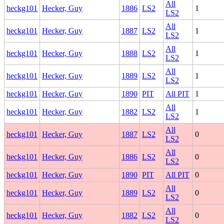
All
heckg101
Hecker, Guy
1886
LS2
1
LS2
All
heckg101
Hecker, Guy
1887
LS2
1
LS2
All
heckg101
Hecker, Guy
1888
LS2
1
LS2
All
heckg101
Hecker, Guy
1889
LS2
1
LS2
heckg101
Hecker, Guy
1890
PIT
All PIT
1
All
heckg101
Hecker, Guy
1882
LS2
1
LS2
All
heckg101
Hecker, Guy
1887
LS2
0
LS2
All
heckg101
Hecker, Guy
1886
LS2
0
LS2
heckg101
Hecker, Guy
1890
PIT
All PIT
0
All
heckg101
Hecker, Guy
1889
LS2
0
LS2
All
heckg101
Hecker, Guy
1882
LS2
0
LS2