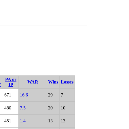
PA or
WAR
Wins
Losses
?
IP
671
16.6
29
7
480
7.5
20
10
451
1.4
13
13