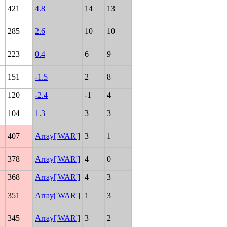
421
4.8
14
13
285
2.6
10
10
223
0.4
6
9
151
-1.5
2
8
120
-2.4
-1
4
104
1.3
3
3
407
Array['WAR']
3
1
378
Array['WAR']
4
0
368
Array['WAR']
4
3
351
Array['WAR']
1
3
345
Array['WAR']
3
2