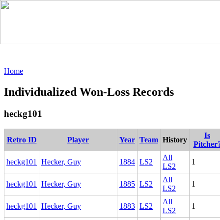
Home
Individualized Won-Loss Records
heckg101
Is
Retro ID
Player
Year
Team
History
Pitcher
All
heckg101
Hecker, Guy
1884
LS2
1
LS2
All
heckg101
Hecker, Guy
1885
LS2
1
LS2
All
heckg101
Hecker, Guy
1883
LS2
1
LS2