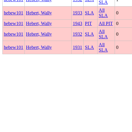
SLA
All
hebew101
Hebert, Wally
1933
SLA
0
SLA
hebew101
Hebert, Wally
1943
PIT
All PIT
0
All
hebew101
Hebert, Wally
1932
SLA
0
SLA
All
hebew101
Hebert, Wally
1931
SLA
0
SLA