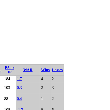
PA or
WAR
Wins
Losses
?
IP
184
1.7
4
2
103
0.3
2
3
88
0.4
1
2
108
-1.7
0
5