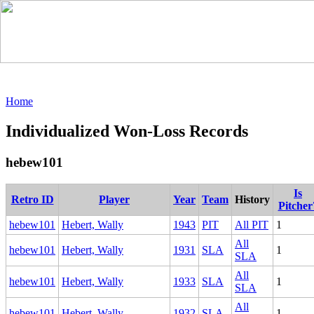
Home
Individualized Won-Loss Records
hebew101
Is
Retro ID
Player
Year
Team
History
Pitcher
hebew101
Hebert, Wally
1943
PIT
All PIT
1
All
hebew101
Hebert, Wally
1931
SLA
1
SLA
All
hebew101
Hebert, Wally
1933
SLA
1
SLA
All
hebew101
Hebert, Wally
1932
SLA
1