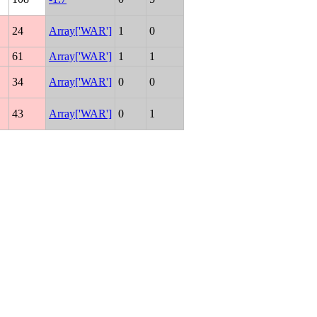
24
Array['WAR']
1
0
61
Array['WAR']
1
1
34
Array['WAR']
0
0
43
Array['WAR']
0
1