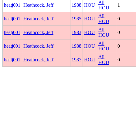
All
heatj001
Heathcock, Jeff
1988
HOU
1
HOU
All
heatj001
Heathcock, Jeff
1985
HOU
0
HOU
All
heatj001
Heathcock, Jeff
1983
HOU
0
HOU
All
heatj001
Heathcock, Jeff
1988
HOU
0
HOU
All
heatj001
Heathcock, Jeff
1987
HOU
0
HOU