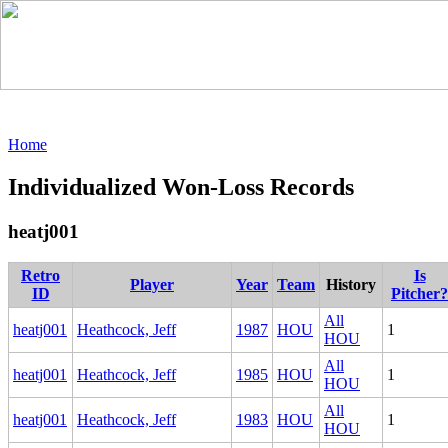
Home
Individualized Won-Loss Records
heatj001
Retro
Is
Player
Year
Team
History
ID
Pitcher?
All
heatj001
Heathcock, Jeff
1987
HOU
1
HOU
All
heatj001
Heathcock, Jeff
1985
HOU
1
HOU
All
heatj001
Heathcock, Jeff
1983
HOU
1
HOU