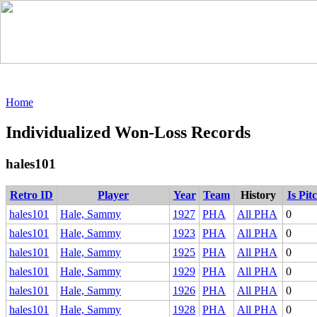
Home
Individualized Won-Loss Records
hales101
Retro ID
Player
Year
Team
History
Is Pit
hales101
Hale, Sammy
1927
PHA
All PHA
0
hales101
Hale, Sammy
1923
PHA
All PHA
0
hales101
Hale, Sammy
1925
PHA
All PHA
0
hales101
Hale, Sammy
1929
PHA
All PHA
0
hales101
Hale, Sammy
1926
PHA
All PHA
0
hales101
Hale, Sammy
1928
PHA
All PHA
0