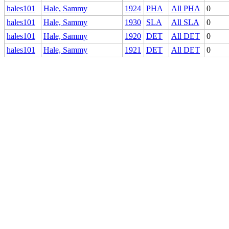
hales101
Hale, Sammy
1924
PHA
All PHA
0
hales101
Hale, Sammy
1930
SLA
All SLA
0
hales101
Hale, Sammy
1920
DET
All DET
0
hales101
Hale, Sammy
1921
DET
All DET
0