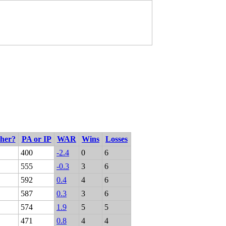
cher?
PA or IP
WAR
Wins
Losses
400
-2.4
0
6
555
-0.3
3
6
592
0.4
4
6
587
0.3
3
6
574
1.9
5
5
471
0.8
4
4