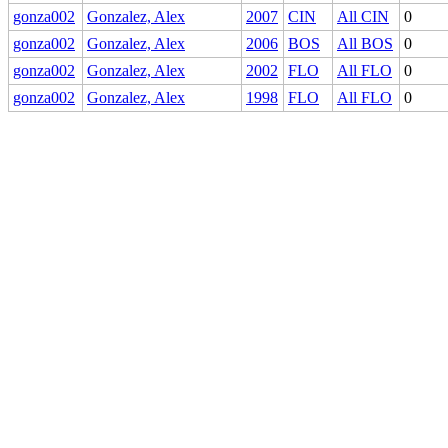
gonza002
Gonzalez, Alex
2007
CIN
All CIN
0
gonza002
Gonzalez, Alex
2006
BOS
All BOS
0
gonza002
Gonzalez, Alex
2002
FLO
All FLO
0
gonza002
Gonzalez, Alex
1998
FLO
All FLO
0