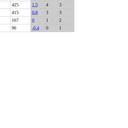
425
1.5
4
3
415
0.8
3
3
167
0
1
2
96
-0.4
0
1