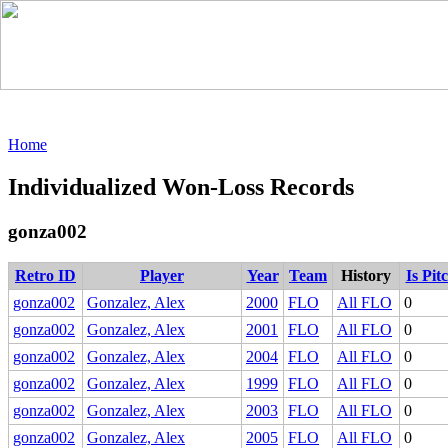
Home
Individualized Won-Loss Records
gonza002
Retro ID
Player
Year
Team
History
Is Pit
gonza002
Gonzalez, Alex
2000
FLO
All FLO
0
gonza002
Gonzalez, Alex
2001
FLO
All FLO
0
gonza002
Gonzalez, Alex
2004
FLO
All FLO
0
gonza002
Gonzalez, Alex
1999
FLO
All FLO
0
gonza002
Gonzalez, Alex
2003
FLO
All FLO
0
gonza002
Gonzalez, Alex
2005
FLO
All FLO
0