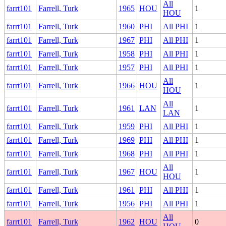
All
farrt101
Farrell, Turk
1965
HOU
1
HOU
farrt101
Farrell, Turk
1960
PHI
All PHI
1
farrt101
Farrell, Turk
1967
PHI
All PHI
1
farrt101
Farrell, Turk
1958
PHI
All PHI
1
farrt101
Farrell, Turk
1957
PHI
All PHI
1
All
farrt101
Farrell, Turk
1966
HOU
1
HOU
All
farrt101
Farrell, Turk
1961
LAN
1
LAN
farrt101
Farrell, Turk
1959
PHI
All PHI
1
farrt101
Farrell, Turk
1969
PHI
All PHI
1
farrt101
Farrell, Turk
1968
PHI
All PHI
1
All
farrt101
Farrell, Turk
1967
HOU
1
HOU
farrt101
Farrell, Turk
1961
PHI
All PHI
1
farrt101
Farrell, Turk
1956
PHI
All PHI
1
All
farrt101
Farrell, Turk
1962
HOU
0