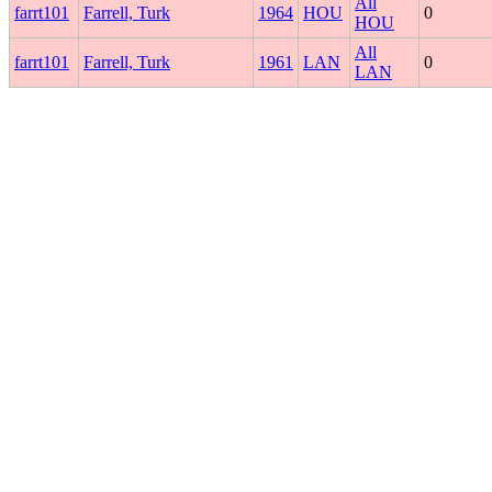
All
farrt101
Farrell, Turk
1964
HOU
0
HOU
All
farrt101
Farrell, Turk
1961
LAN
0
LAN