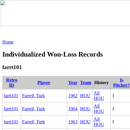
Home
Individualized Won-Loss Records
farrt101
Retro
Is
Player
Year
Team
History
ID
Pitcher?
All
farrt101
Farrell, Turk
1962
HOU
1
HOU
All
farrt101
Farrell, Turk
1964
HOU
1
HOU
All
farrt101
Farrell, Turk
1963
HOU
1
HOU