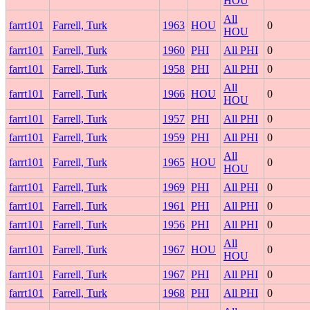
HOU
All
farrt101
Farrell, Turk
1963
HOU
0
HOU
farrt101
Farrell, Turk
1960
PHI
All PHI
0
farrt101
Farrell, Turk
1958
PHI
All PHI
0
All
farrt101
Farrell, Turk
1966
HOU
0
HOU
farrt101
Farrell, Turk
1957
PHI
All PHI
0
farrt101
Farrell, Turk
1959
PHI
All PHI
0
All
farrt101
Farrell, Turk
1965
HOU
0
HOU
farrt101
Farrell, Turk
1969
PHI
All PHI
0
farrt101
Farrell, Turk
1961
PHI
All PHI
0
farrt101
Farrell, Turk
1956
PHI
All PHI
0
All
farrt101
Farrell, Turk
1967
HOU
0
HOU
farrt101
Farrell, Turk
1967
PHI
All PHI
0
farrt101
Farrell, Turk
1968
PHI
All PHI
0