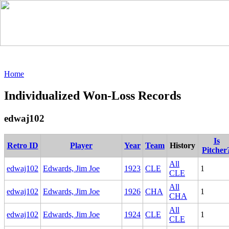
Home
Individualized Won-Loss Records
edwaj102
Is
Retro ID
Player
Year
Team
History
Pitcher
All
edwaj102
Edwards, Jim Joe
1923
CLE
1
CLE
All
edwaj102
Edwards, Jim Joe
1926
CHA
1
CHA
All
edwaj102
Edwards, Jim Joe
1924
CLE
1
CLE