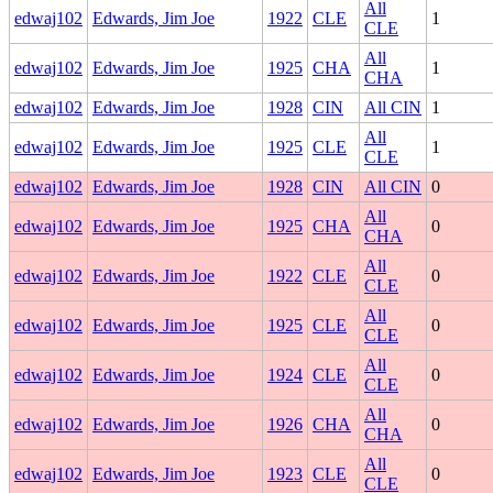
All
edwaj102
Edwards, Jim Joe
1922
CLE
1
CLE
All
edwaj102
Edwards, Jim Joe
1925
CHA
1
CHA
edwaj102
Edwards, Jim Joe
1928
CIN
All CIN
1
All
edwaj102
Edwards, Jim Joe
1925
CLE
1
CLE
edwaj102
Edwards, Jim Joe
1928
CIN
All CIN
0
All
edwaj102
Edwards, Jim Joe
1925
CHA
0
CHA
All
edwaj102
Edwards, Jim Joe
1922
CLE
0
CLE
All
edwaj102
Edwards, Jim Joe
1925
CLE
0
CLE
All
edwaj102
Edwards, Jim Joe
1924
CLE
0
CLE
All
edwaj102
Edwards, Jim Joe
1926
CHA
0
CHA
All
edwaj102
Edwards, Jim Joe
1923
CLE
0
CLE