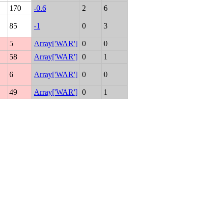
170
-0.6
2
6
85
-1
0
3
5
Array['WAR']
0
0
58
Array['WAR']
0
1
6
Array['WAR']
0
0
49
Array['WAR']
0
1