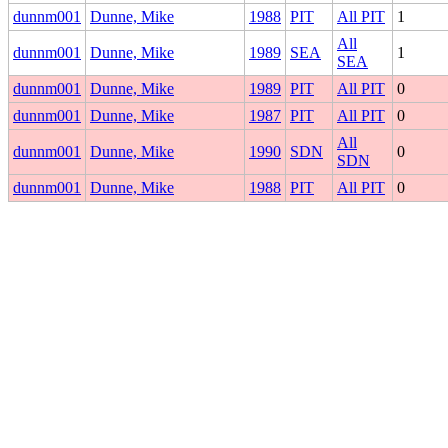
dunnm001
Dunne, Mike
1988
PIT
All PIT
1
All
dunnm001
Dunne, Mike
1989
SEA
1
SEA
dunnm001
Dunne, Mike
1989
PIT
All PIT
0
dunnm001
Dunne, Mike
1987
PIT
All PIT
0
All
dunnm001
Dunne, Mike
1990
SDN
0
SDN
dunnm001
Dunne, Mike
1988
PIT
All PIT
0