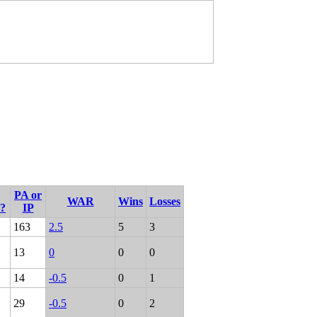
PA or
WAR
Wins
Losses
r?
IP
163
2.5
5
3
13
0
0
0
14
-0.5
0
1
29
-0.5
0
2