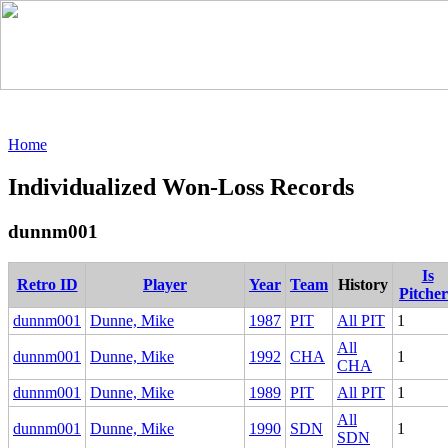
Home
Individualized Won-Loss Records
dunnm001
Is
Retro ID
Player
Year
Team
History
Pitche
dunnm001
Dunne, Mike
1987
PIT
All PIT
1
All
dunnm001
Dunne, Mike
1992
CHA
1
CHA
dunnm001
Dunne, Mike
1989
PIT
All PIT
1
All
dunnm001
Dunne, Mike
1990
SDN
1
SDN