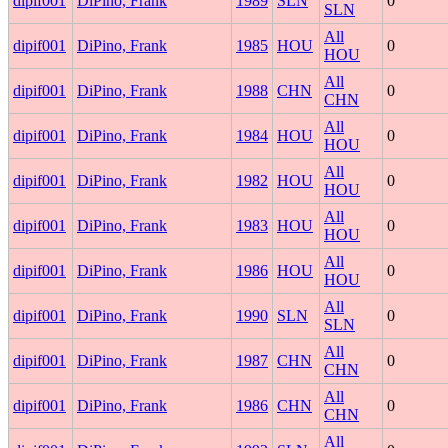
dipif001
DiPino, Frank
1989
SLN
0
SLN
All
dipif001
DiPino, Frank
1985
HOU
0
HOU
All
dipif001
DiPino, Frank
1988
CHN
0
CHN
All
dipif001
DiPino, Frank
1984
HOU
0
HOU
All
dipif001
DiPino, Frank
1982
HOU
0
HOU
All
dipif001
DiPino, Frank
1983
HOU
0
HOU
All
dipif001
DiPino, Frank
1986
HOU
0
HOU
All
dipif001
DiPino, Frank
1990
SLN
0
SLN
All
dipif001
DiPino, Frank
1987
CHN
0
CHN
All
dipif001
DiPino, Frank
1986
CHN
0
CHN
All