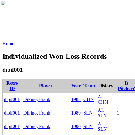
Home
Individualized Won-Loss Records
dipif001
Retro
Is
Player
Year
Team
History
ID
Pitcher?
All
dipif001
DiPino, Frank
1988
CHN
1
CHN
All
dipif001
DiPino, Frank
1989
SLN
1
SLN
All
dipif001
DiPino, Frank
1990
SLN
1
SLN