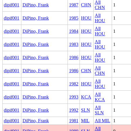
All
dipif001
DiPino, Frank
1987
CHN
1
CHN
All
dipif001
DiPino, Frank
1985
HOU
1
HOU
All
dipif001
DiPino, Frank
1984
HOU
1
HOU
All
dipif001
DiPino, Frank
1983
HOU
1
HOU
All
dipif001
DiPino, Frank
1986
HOU
1
HOU
All
dipif001
DiPino, Frank
1986
CHN
1
CHN
All
dipif001
DiPino, Frank
1982
HOU
1
HOU
All
dipif001
DiPino, Frank
1993
KCA
1
KCA
All
dipif001
DiPino, Frank
1992
SLN
1
SLN
dipif001
DiPino, Frank
1981
MIL
All MIL
1
All