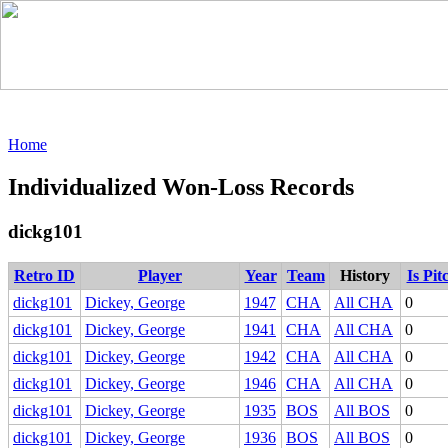
Home
Individualized Won-Loss Records
dickg101
Retro ID
Player
Year
Team
History
Is Pit
dickg101
Dickey, George
1947
CHA
All CHA
0
dickg101
Dickey, George
1941
CHA
All CHA
0
dickg101
Dickey, George
1942
CHA
All CHA
0
dickg101
Dickey, George
1946
CHA
All CHA
0
dickg101
Dickey, George
1935
BOS
All BOS
0
dickg101
Dickey, George
1936
BOS
All BOS
0