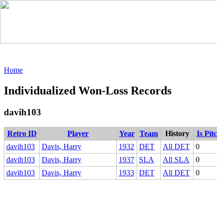
Home
Individualized Won-Loss Records
davih103
Retro ID
Player
Year
Team
History
Is Pit
davih103
Davis, Harry
1932
DET
All DET
0
davih103
Davis, Harry
1937
SLA
All SLA
0
davih103
Davis, Harry
1933
DET
All DET
0