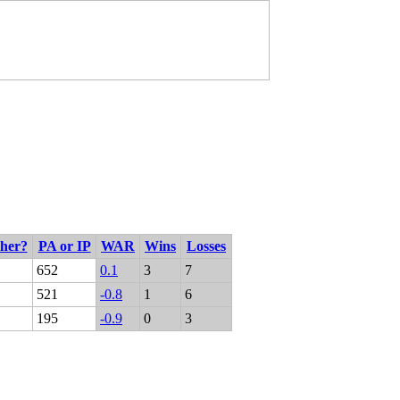
cher?
PA or IP
WAR
Wins
Losses
652
0.1
3
7
521
-0.8
1
6
195
-0.9
0
3