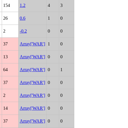
154
1.2
4
3
26
0.6
1
0
2
-0.2
0
0
37
Array['WAR']
1
0
13
Array['WAR']
0
0
64
Array['WAR']
0
1
37
Array['WAR']
0
0
2
Array['WAR']
0
0
14
Array['WAR']
0
0
37
Array['WAR']
0
0