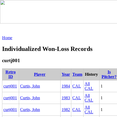
Home
Individualized Won-Loss Records
curtj001
Retro
Is
Player
Year
Team
History
ID
Pitcher?
All
curtj001
Curtis, John
1984
CAL
1
CAL
All
curtj001
Curtis, John
1983
CAL
1
CAL
All
curtj001
Curtis, John
1982
CAL
1
CAL