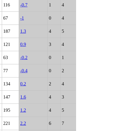
116
-0.7
1
4
67
-1
0
4
187
1.3
4
5
121
0.9
3
4
63
-0.2
0
1
77
-0.4
0
2
134
0.2
2
4
147
1.6
4
3
195
1.2
4
5
221
2.2
6
7