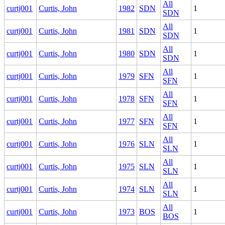
All
curtj001
Curtis, John
1982
SDN
1
SDN
All
curtj001
Curtis, John
1981
SDN
1
SDN
All
curtj001
Curtis, John
1980
SDN
1
SDN
All
curtj001
Curtis, John
1979
SFN
1
SFN
All
curtj001
Curtis, John
1978
SFN
1
SFN
All
curtj001
Curtis, John
1977
SFN
1
SFN
All
curtj001
Curtis, John
1976
SLN
1
SLN
All
curtj001
Curtis, John
1975
SLN
1
SLN
All
curtj001
Curtis, John
1974
SLN
1
SLN
All
curtj001
Curtis, John
1973
BOS
1
BOS