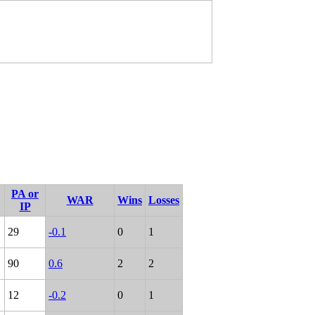
PA or
WAR
Wins
Losses
IP
29
-0.1
0
1
90
0.6
2
2
12
-0.2
0
1