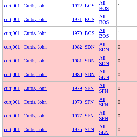
All
curtj001
Curtis, John
1972
BOS
1
BOS
All
curtj001
Curtis, John
1971
BOS
1
BOS
All
curtj001
Curtis, John
1970
BOS
1
BOS
All
curtj001
Curtis, John
1982
SDN
0
SDN
All
curtj001
Curtis, John
1981
SDN
0
SDN
All
curtj001
Curtis, John
1980
SDN
0
SDN
All
curtj001
Curtis, John
1979
SFN
0
SFN
All
curtj001
Curtis, John
1978
SFN
0
SFN
All
curtj001
Curtis, John
1977
SFN
0
SFN
All
curtj001
Curtis, John
1976
SLN
0
SLN