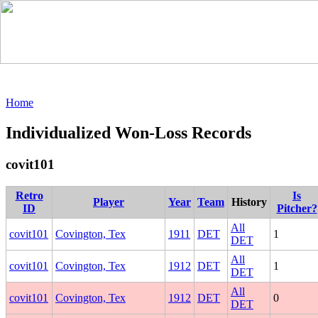
Home
Individualized Won-Loss Records
covit101
Retro
Is
Player
Year
Team
History
ID
Pitcher?
All
covit101
Covington, Tex
1911
DET
1
DET
All
covit101
Covington, Tex
1912
DET
1
DET
All
covit101
Covington, Tex
1912
DET
0
DET