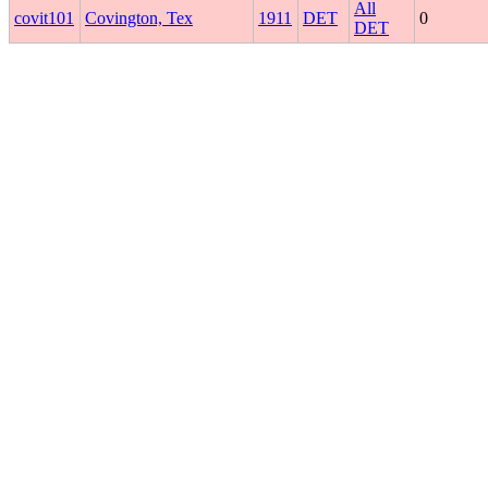
All
covit101
Covington, Tex
1911
DET
0
DET