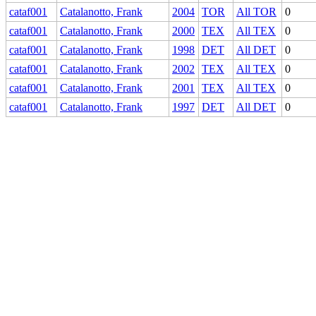
cataf001
Catalanotto, Frank
2004
TOR
All TOR
0
cataf001
Catalanotto, Frank
2000
TEX
All TEX
0
cataf001
Catalanotto, Frank
1998
DET
All DET
0
cataf001
Catalanotto, Frank
2002
TEX
All TEX
0
cataf001
Catalanotto, Frank
2001
TEX
All TEX
0
cataf001
Catalanotto, Frank
1997
DET
All DET
0