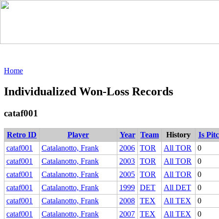
Home
Individualized Won-Loss Records
cataf001
Retro ID
Player
Year
Team
History
Is Pit
cataf001
Catalanotto, Frank
2006
TOR
All TOR
0
cataf001
Catalanotto, Frank
2003
TOR
All TOR
0
cataf001
Catalanotto, Frank
2005
TOR
All TOR
0
cataf001
Catalanotto, Frank
1999
DET
All DET
0
cataf001
Catalanotto, Frank
2008
TEX
All TEX
0
cataf001
Catalanotto, Frank
2007
TEX
All TEX
0