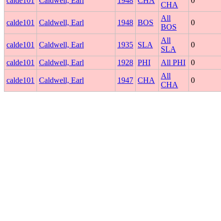
calde101
Caldwell, Earl
1948
CHA
0
CHA
All
calde101
Caldwell, Earl
1948
BOS
0
BOS
All
calde101
Caldwell, Earl
1935
SLA
0
SLA
calde101
Caldwell, Earl
1928
PHI
All PHI
0
All
calde101
Caldwell, Earl
1947
CHA
0
CHA