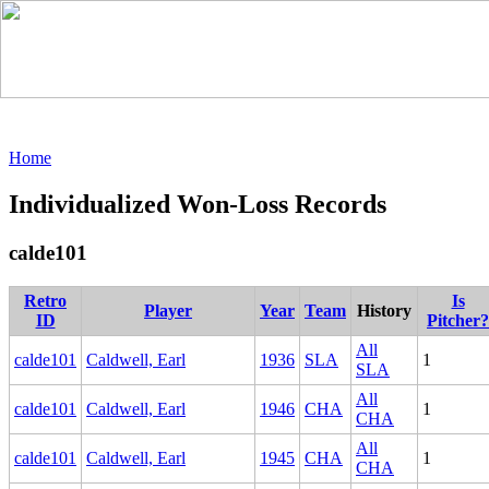
Home
Individualized Won-Loss Records
calde101
Retro
Is
Player
Year
Team
History
ID
Pitcher?
All
calde101
Caldwell, Earl
1936
SLA
1
SLA
All
calde101
Caldwell, Earl
1946
CHA
1
CHA
All
calde101
Caldwell, Earl
1945
CHA
1
CHA