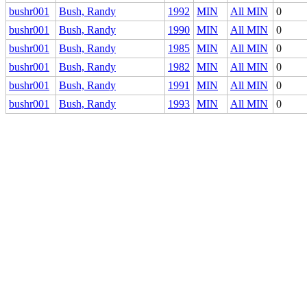
bushr001
Bush, Randy
1992
MIN
All MIN
0
bushr001
Bush, Randy
1990
MIN
All MIN
0
bushr001
Bush, Randy
1985
MIN
All MIN
0
bushr001
Bush, Randy
1982
MIN
All MIN
0
bushr001
Bush, Randy
1991
MIN
All MIN
0
bushr001
Bush, Randy
1993
MIN
All MIN
0