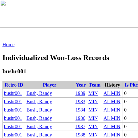
Home
Individualized Won-Loss Records
bushr001
Retro ID
Player
Year
Team
History
Is Pit
bushr001
Bush, Randy
1989
MIN
All MIN
0
bushr001
Bush, Randy
1983
MIN
All MIN
0
bushr001
Bush, Randy
1984
MIN
All MIN
0
bushr001
Bush, Randy
1986
MIN
All MIN
0
bushr001
Bush, Randy
1987
MIN
All MIN
0
bushr001
Bush, Randy
1988
MIN
All MIN
0