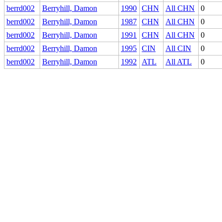
berrd002
Berryhill, Damon
1990
CHN
All CHN
0
berrd002
Berryhill, Damon
1987
CHN
All CHN
0
berrd002
Berryhill, Damon
1991
CHN
All CHN
0
berrd002
Berryhill, Damon
1995
CIN
All CIN
0
berrd002
Berryhill, Damon
1992
ATL
All ATL
0