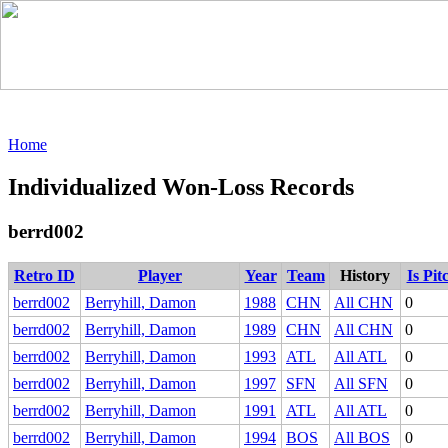
Home
Individualized Won-Loss Records
berrd002
Retro ID
Player
Year
Team
History
Is Pit
berrd002
Berryhill, Damon
1988
CHN
All CHN
0
berrd002
Berryhill, Damon
1989
CHN
All CHN
0
berrd002
Berryhill, Damon
1993
ATL
All ATL
0
berrd002
Berryhill, Damon
1997
SFN
All SFN
0
berrd002
Berryhill, Damon
1991
ATL
All ATL
0
berrd002
Berryhill, Damon
1994
BOS
All BOS
0