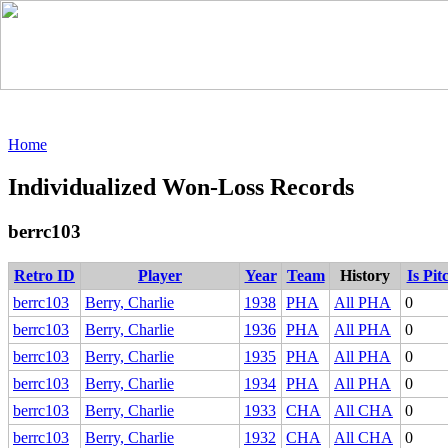
Home
Individualized Won-Loss Records
berrc103
Retro ID
Player
Year
Team
History
Is Pit
berrc103
Berry, Charlie
1938
PHA
All PHA
0
berrc103
Berry, Charlie
1936
PHA
All PHA
0
berrc103
Berry, Charlie
1935
PHA
All PHA
0
berrc103
Berry, Charlie
1934
PHA
All PHA
0
berrc103
Berry, Charlie
1933
CHA
All CHA
0
berrc103
Berry, Charlie
1932
CHA
All CHA
0