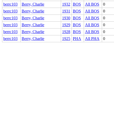
berrc103
Berry, Charlie
1932
BOS
All BOS
0
berrc103
Berry, Charlie
1931
BOS
All BOS
0
berrc103
Berry, Charlie
1930
BOS
All BOS
0
berrc103
Berry, Charlie
1929
BOS
All BOS
0
berrc103
Berry, Charlie
1928
BOS
All BOS
0
berrc103
Berry, Charlie
1925
PHA
All PHA
0