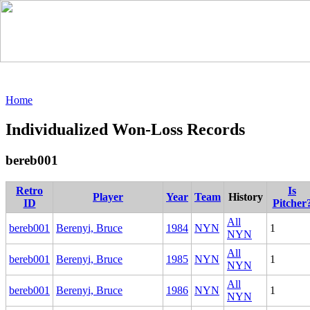
Home
Individualized Won-Loss Records
bereb001
Retro
Is
Player
Year
Team
History
ID
Pitcher
All
bereb001
Berenyi, Bruce
1984
NYN
1
NYN
All
bereb001
Berenyi, Bruce
1985
NYN
1
NYN
All
bereb001
Berenyi, Bruce
1986
NYN
1
NYN