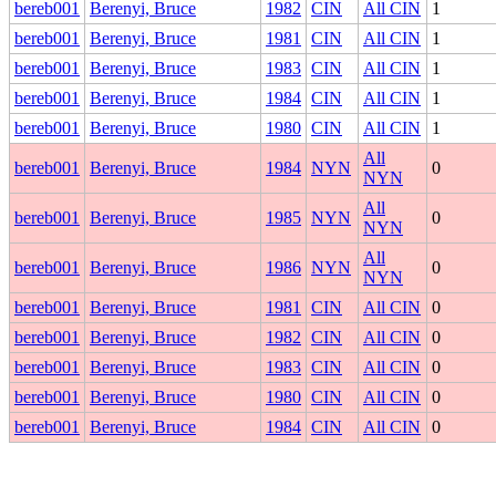
bereb001
Berenyi, Bruce
1982
CIN
All CIN
1
bereb001
Berenyi, Bruce
1981
CIN
All CIN
1
bereb001
Berenyi, Bruce
1983
CIN
All CIN
1
bereb001
Berenyi, Bruce
1984
CIN
All CIN
1
bereb001
Berenyi, Bruce
1980
CIN
All CIN
1
All
bereb001
Berenyi, Bruce
1984
NYN
0
NYN
All
bereb001
Berenyi, Bruce
1985
NYN
0
NYN
All
bereb001
Berenyi, Bruce
1986
NYN
0
NYN
bereb001
Berenyi, Bruce
1981
CIN
All CIN
0
bereb001
Berenyi, Bruce
1982
CIN
All CIN
0
bereb001
Berenyi, Bruce
1983
CIN
All CIN
0
bereb001
Berenyi, Bruce
1980
CIN
All CIN
0
bereb001
Berenyi, Bruce
1984
CIN
All CIN
0