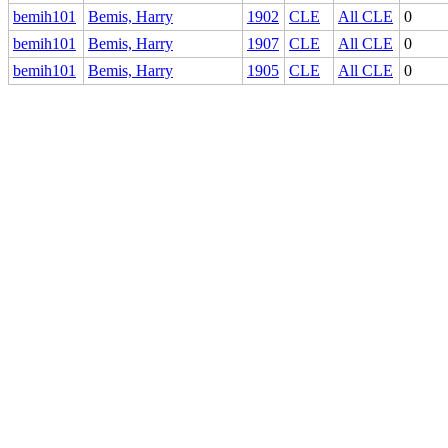
bemih101
Bemis, Harry
1902
CLE
All CLE
0
bemih101
Bemis, Harry
1907
CLE
All CLE
0
bemih101
Bemis, Harry
1905
CLE
All CLE
0