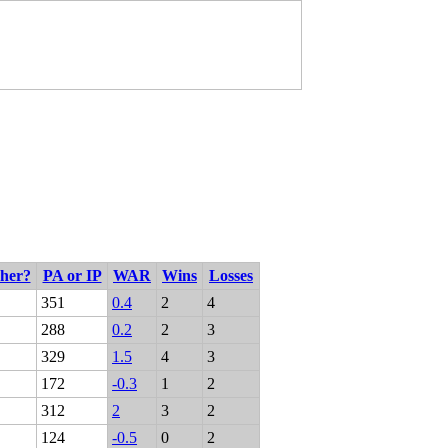
cher?
PA or IP
WAR
Wins
Losses
351
0.4
2
4
288
0.2
2
3
329
1.5
4
3
172
-0.3
1
2
312
2
3
2
124
-0.5
0
2