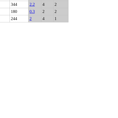
344
2.2
4
2
180
0.3
2
2
244
2
4
1