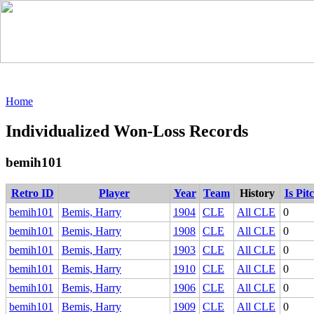
Home
Individualized Won-Loss Records
bemih101
Retro ID
Player
Year
Team
History
Is Pit
bemih101
Bemis, Harry
1904
CLE
All CLE
0
bemih101
Bemis, Harry
1908
CLE
All CLE
0
bemih101
Bemis, Harry
1903
CLE
All CLE
0
bemih101
Bemis, Harry
1910
CLE
All CLE
0
bemih101
Bemis, Harry
1906
CLE
All CLE
0
bemih101
Bemis, Harry
1909
CLE
All CLE
0