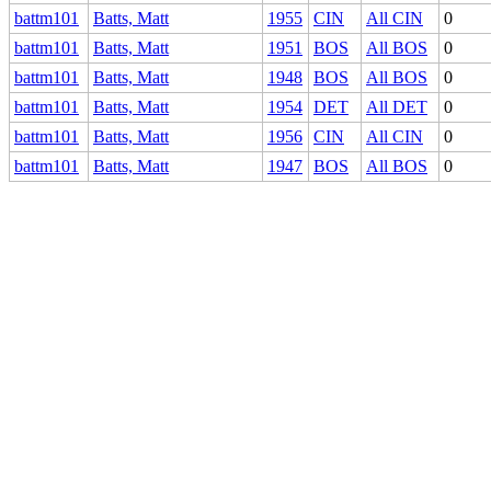
battm101
Batts, Matt
1955
CIN
All CIN
0
battm101
Batts, Matt
1951
BOS
All BOS
0
battm101
Batts, Matt
1948
BOS
All BOS
0
battm101
Batts, Matt
1954
DET
All DET
0
battm101
Batts, Matt
1956
CIN
All CIN
0
battm101
Batts, Matt
1947
BOS
All BOS
0