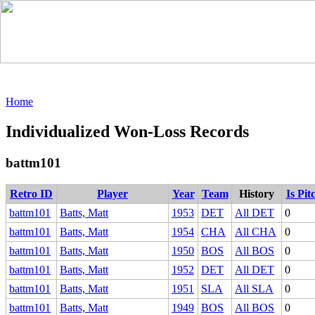
Home
Individualized Won-Loss Records
battm101
Retro ID
Player
Year
Team
History
Is Pit
battm101
Batts, Matt
1953
DET
All DET
0
battm101
Batts, Matt
1954
CHA
All CHA
0
battm101
Batts, Matt
1950
BOS
All BOS
0
battm101
Batts, Matt
1952
DET
All DET
0
battm101
Batts, Matt
1951
SLA
All SLA
0
battm101
Batts, Matt
1949
BOS
All BOS
0