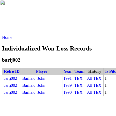
Home
Individualized Won-Loss Records
barfj002
Retro ID
Player
Year
Team
History
Is Pit
barfj002
Barfield, John
1991
TEX
All TEX
1
barfj002
Barfield, John
1989
TEX
All TEX
1
barfj002
Barfield, John
1990
TEX
All TEX
1