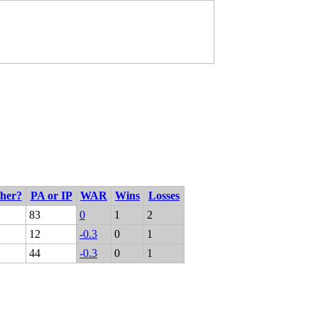
cher?
PA or IP
WAR
Wins
Losses
83
0
1
2
12
-0.3
0
1
44
-0.3
0
1