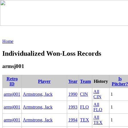
Home
Individualized Won-Loss Records
armsj001
Retro
Is
Player
Year
Team
History
ID
Pitcher?
All
armsj001
Armstrong, Jack
1990
CIN
1
CIN
All
armsj001
Armstrong, Jack
1993
FLO
1
FLO
All
armsj001
Armstrong, Jack
1994
TEX
1
TEX