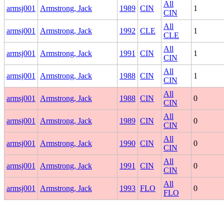
All
armsj001
Armstrong, Jack
1989
CIN
1
CIN
All
armsj001
Armstrong, Jack
1992
CLE
1
CLE
All
armsj001
Armstrong, Jack
1991
CIN
1
CIN
All
armsj001
Armstrong, Jack
1988
CIN
1
CIN
All
armsj001
Armstrong, Jack
1988
CIN
0
CIN
All
armsj001
Armstrong, Jack
1989
CIN
0
CIN
All
armsj001
Armstrong, Jack
1990
CIN
0
CIN
All
armsj001
Armstrong, Jack
1991
CIN
0
CIN
All
armsj001
Armstrong, Jack
1993
FLO
0
FLO