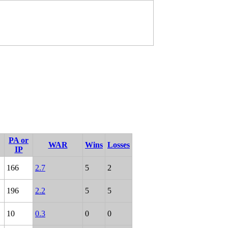
PA or
WAR
Wins
Losses
IP
166
2.7
5
2
196
2.2
5
5
10
0.3
0
0