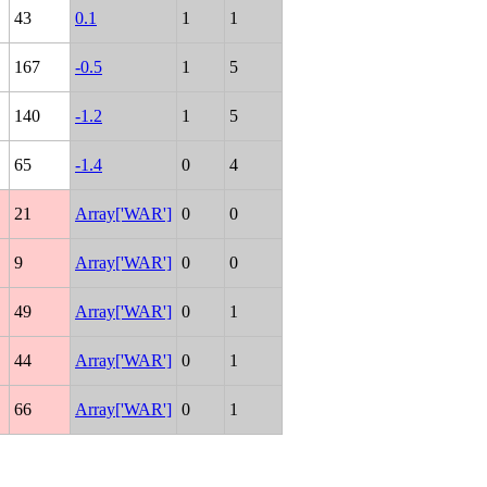
43
0.1
1
1
167
-0.5
1
5
140
-1.2
1
5
65
-1.4
0
4
21
Array['WAR']
0
0
9
Array['WAR']
0
0
49
Array['WAR']
0
1
44
Array['WAR']
0
1
66
Array['WAR']
0
1