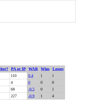
cher?
PA or IP
WAR
Wins
Losses
110
0.4
1
1
4
0
0
0
68
-0.5
0
1
227
-0.9
1
4