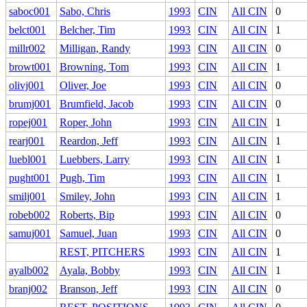
saboc001
Sabo, Chris
1993
CIN
All CIN
0
belct001
Belcher, Tim
1993
CIN
All CIN
1
millr002
Milligan, Randy
1993
CIN
All CIN
0
browt001
Browning, Tom
1993
CIN
All CIN
1
olivj001
Oliver, Joe
1993
CIN
All CIN
0
brumj001
Brumfield, Jacob
1993
CIN
All CIN
0
ropej001
Roper, John
1993
CIN
All CIN
1
rearj001
Reardon, Jeff
1993
CIN
All CIN
1
luebl001
Luebbers, Larry
1993
CIN
All CIN
1
pught001
Pugh, Tim
1993
CIN
All CIN
1
smilj001
Smiley, John
1993
CIN
All CIN
1
robeb002
Roberts, Bip
1993
CIN
All CIN
0
samuj001
Samuel, Juan
1993
CIN
All CIN
0
REST, PITCHERS
1993
CIN
All CIN
1
ayalb002
Ayala, Bobby
1993
CIN
All CIN
1
branj002
Branson, Jeff
1993
CIN
All CIN
0