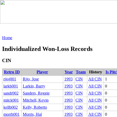
Home
Individualized Won-Loss Records
CIN
Retro ID
Player
Year
Team
History
Is Pit
rijoj001
Rijo, Jose
1993
CIN
All CIN
1
larkb001
Larkin, Barry
1993
CIN
All CIN
0
sandr002
Sanders, Reggie
1993
CIN
All CIN
0
mitck001
Mitchell, Kevin
1993
CIN
All CIN
0
kellb002
Kelly, Roberto
1993
CIN
All CIN
0
morrh001
Morris, Hal
1993
CIN
All CIN
0