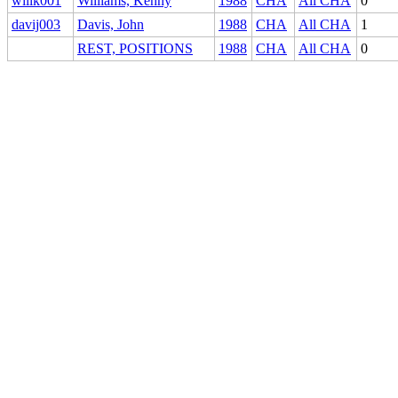
willk001
Williams, Kenny
1988
CHA
All CHA
0
davij003
Davis, John
1988
CHA
All CHA
1
REST, POSITIONS
1988
CHA
All CHA
0