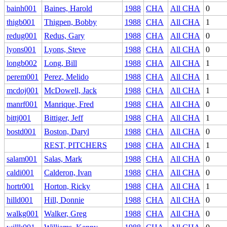
bainh001
Baines, Harold
1988
CHA
All CHA
0
thigb001
Thigpen, Bobby
1988
CHA
All CHA
1
redug001
Redus, Gary
1988
CHA
All CHA
0
lyons001
Lyons, Steve
1988
CHA
All CHA
0
longb002
Long, Bill
1988
CHA
All CHA
1
perem001
Perez, Melido
1988
CHA
All CHA
1
mcdoj001
McDowell, Jack
1988
CHA
All CHA
1
manrf001
Manrique, Fred
1988
CHA
All CHA
0
bittj001
Bittiger, Jeff
1988
CHA
All CHA
1
bostd001
Boston, Daryl
1988
CHA
All CHA
0
REST, PITCHERS
1988
CHA
All CHA
1
salam001
Salas, Mark
1988
CHA
All CHA
0
caldi001
Calderon, Ivan
1988
CHA
All CHA
0
hortr001
Horton, Ricky
1988
CHA
All CHA
1
hilld001
Hill, Donnie
1988
CHA
All CHA
0
walkg001
Walker, Greg
1988
CHA
All CHA
0