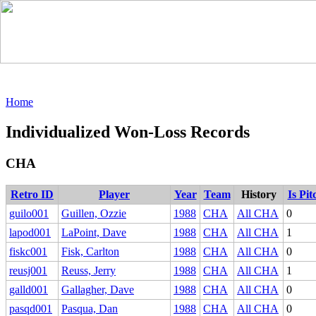
Home
Individualized Won-Loss Records
CHA
Retro ID
Player
Year
Team
History
Is Pit
guilo001
Guillen, Ozzie
1988
CHA
All CHA
0
lapod001
LaPoint, Dave
1988
CHA
All CHA
1
fiskc001
Fisk, Carlton
1988
CHA
All CHA
0
reusj001
Reuss, Jerry
1988
CHA
All CHA
1
galld001
Gallagher, Dave
1988
CHA
All CHA
0
pasqd001
Pasqua, Dan
1988
CHA
All CHA
0