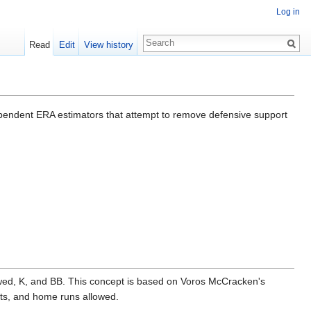
Log in
Read
Edit
View history
ependent ERA estimators that attempt to remove defensive support
owed, K, and BB. This concept is based on Voros McCracken's
outs, and home runs allowed.