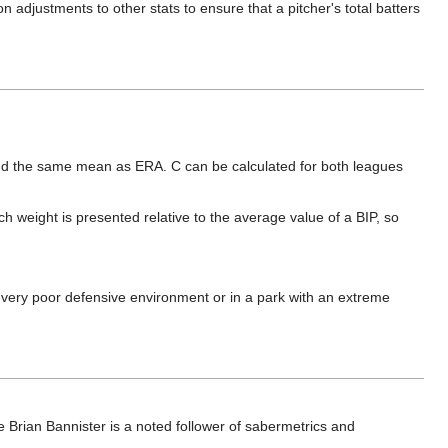
 adjustments to other stats to ensure that a pitcher's total batters
und the same mean as ERA. C can be calculated for both leagues
ch weight is presented relative to the average value of a BIP, so
 or very poor defensive environment or in a park with an extreme
 Brian Bannister is a noted follower of sabermetrics and