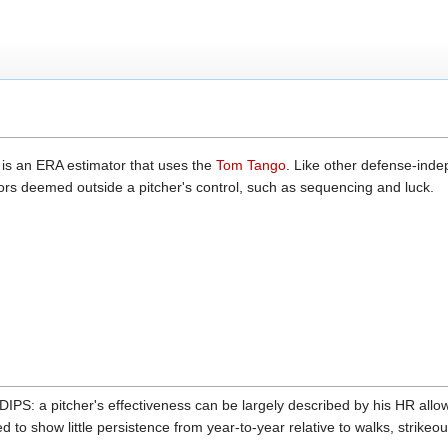
 is an ERA estimator that uses the
Tom Tango
. Like other defense-ind
rs deemed outside a pitcher's control, such as sequencing and luck.
IPS: a pitcher's effectiveness can be largely described by his HR all
d to show little persistence from year-to-year relative to walks, strike