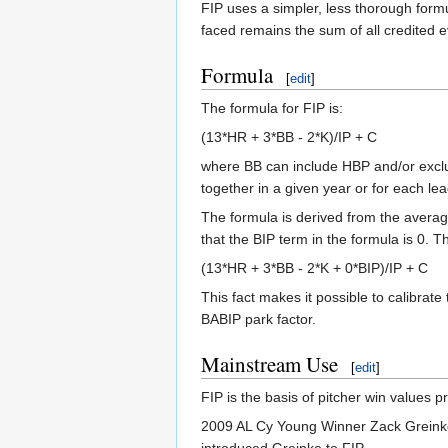
FIP uses a simpler, less thorough formu
faced remains the sum of all credited e
Formula
[
edit
]
The formula for FIP is:
(13*HR + 3*BB - 2*K)/IP + C
where BB can include HBP and/or exclu
together in a given year or for each le
The formula is derived from the avera
that the BIP term in the formula is 0. T
(13*HR + 3*BB - 2*K + 0*BIP)/IP + C
This fact makes it possible to calibrate
BABIP park factor.
Mainstream Use
[
edit
]
FIP is the basis of pitcher win values 
2009 AL Cy Young Winner Zack Greinke c