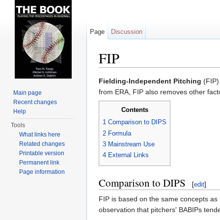
Page
Discussion
FIP
Jump to:
navigation
,
search
Fielding-Independent Pitching
(FIP)
from ERA, FIP also removes other facto
Main page
Recent changes
Contents
Help
1
Comparison to DIPS
Tools
2
Formula
What links here
Related changes
3
Mainstream Use
Printable version
4
External Links
Permanent link
Page information
Comparison to DIPS
[
edit
]
FIP is based on the same concepts as D
observation that pitchers' BABIPs tende