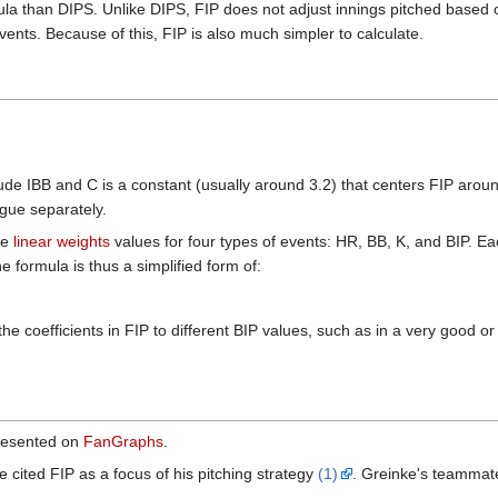
la than DIPS. Unlike DIPS, FIP does not adjust innings pitched based on
vents. Because of this, FIP is also much simpler to calculate.
de IBB and C is a constant (usually around 3.2) that centers FIP aro
ague separately.
ge
linear weights
values for four types of events: HR, BB, K, and BIP. Ea
he formula is thus a simplified form of:
 the coefficients in FIP to different BIP values, such as in a very good
presented on
FanGraphs
.
ited FIP as a focus of his pitching strategy
(1)
. Greinke's teammate